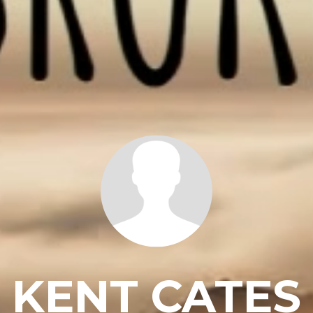
KENT CATES