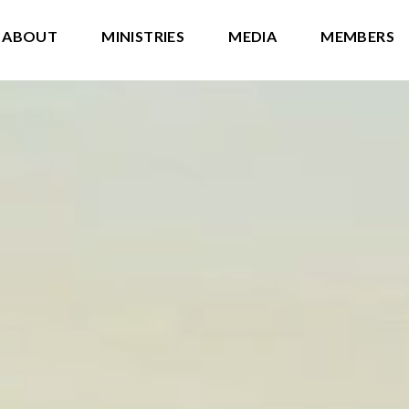
ABOUT
MINISTRIES
MEDIA
MEMBERS