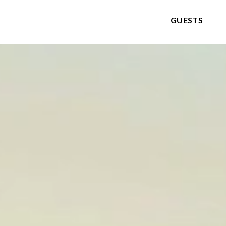
GUESTS