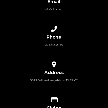
Email
info@olcoc.com
Call us at 325.695.0055
Phone
325.695.0055
View map of our location
Address
5049 Oldham Lane, Abilene, TX 79602
Give online