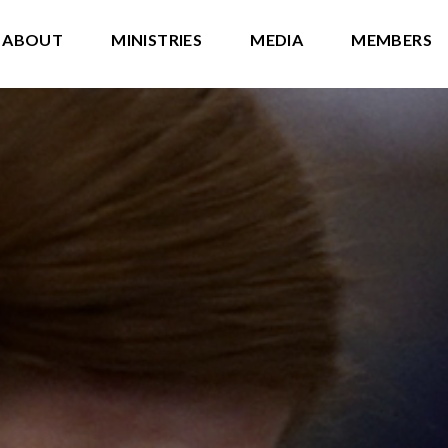
ABOUT
MINISTRIES
MEDIA
MEMBERS