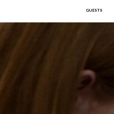
GUESTS