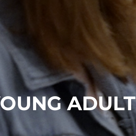
YOUNG ADULT