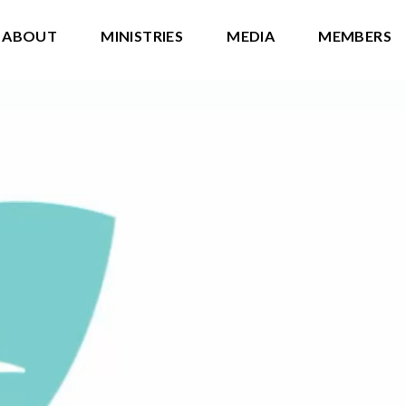
ABOUT
MINISTRIES
MEDIA
MEMBERS