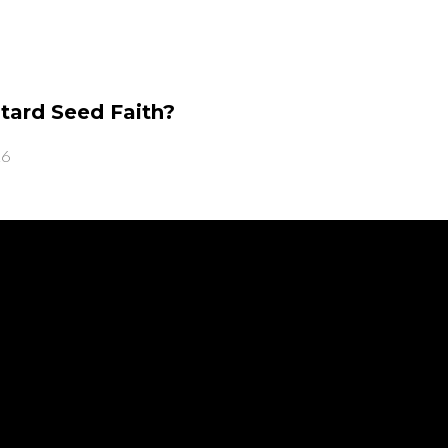
tard Seed Faith?
26