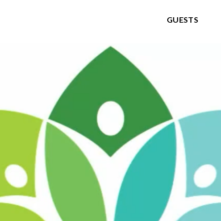
GUESTS