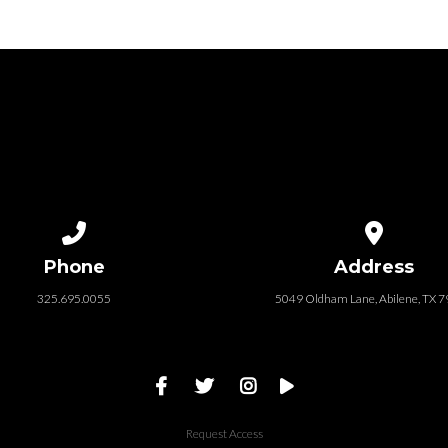
Call us at 325.695.0055
View map of
Phone
Address
325.695.0055
5049 Oldham Lane, Abilene, TX 
Request Access