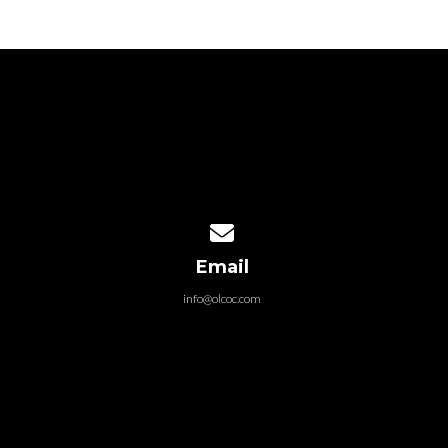
Contact us via email
Email
info@olcoc.com