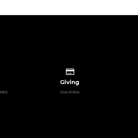
 our location
Give online
Giving
79602
Give Online