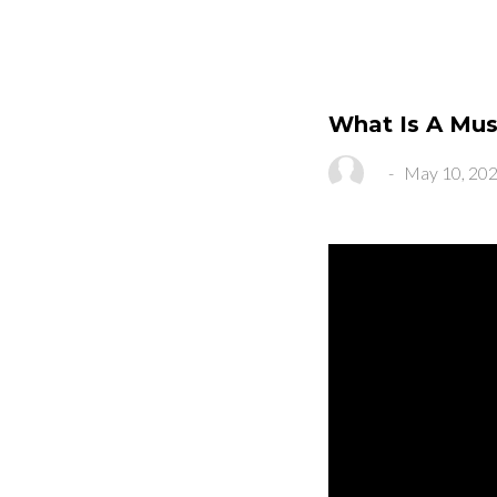
What Is A Mus
-
May 10, 20