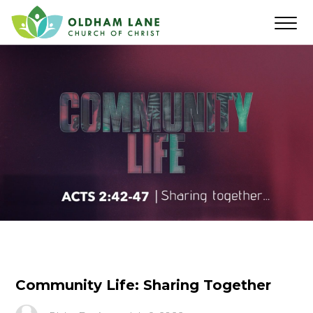
Community Life: Sharing Together