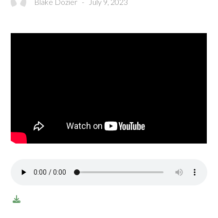
Blake Dozier
-
July 9, 2023