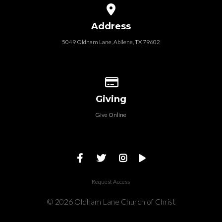
View map of our location
Address
5049 Oldham Lane, Abilene, TX 79602
Give online
Giving
Give Online
Request Access
© 2026 Oldham Lane Church of Christ