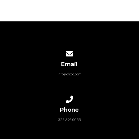
Contact us via email
Email
info@olcoc.com
Call us at 325.695.0055
Phone
325.695.0055