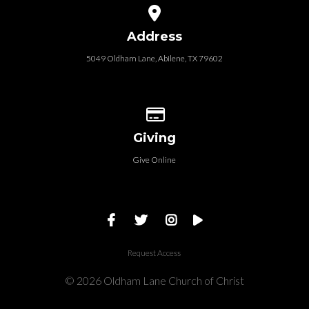
View map of our location
Address
5049 Oldham Lane, Abilene, TX 79602
Give online
Giving
Give Online
Request Access
© 2026 Oldham Lane Church of Christ