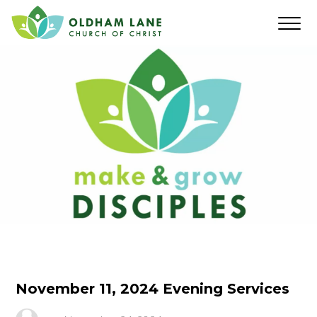
November 11, 2024 Evening Services