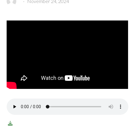
-
November 24, 2024