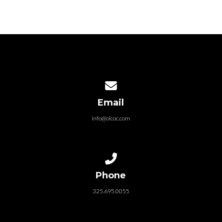
Contact us via email
Email
info@olcoc.com
Call us at 325.695.0055
Phone
325.695.0055