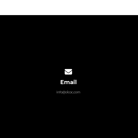
Contact us via email
Email
info@olcoc.com