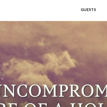
GUESTS