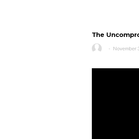
The Uncompro
-
November 3