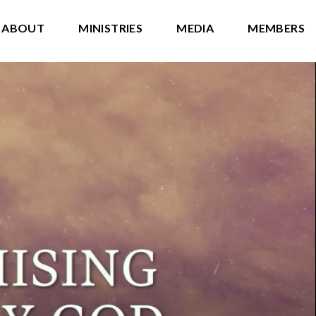
ABOUT
MINISTRIES
MEDIA
MEMBERS