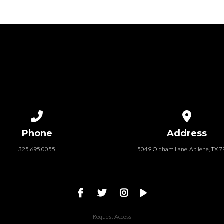
Call us at 325.695.0055
View map of
Phone
Address
325.695.0055
5049 Oldham Lane, Abilene, TX 
Request Access