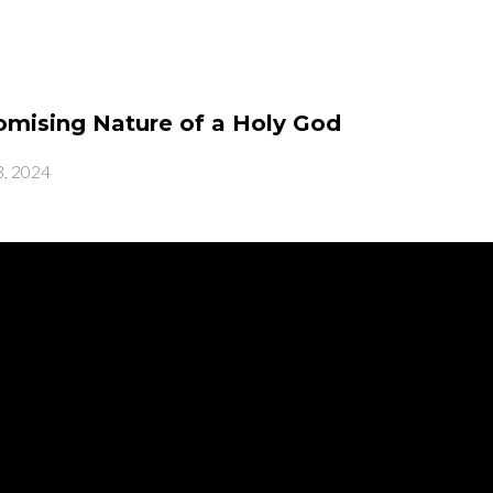
mising Nature of a Holy God
, 2024