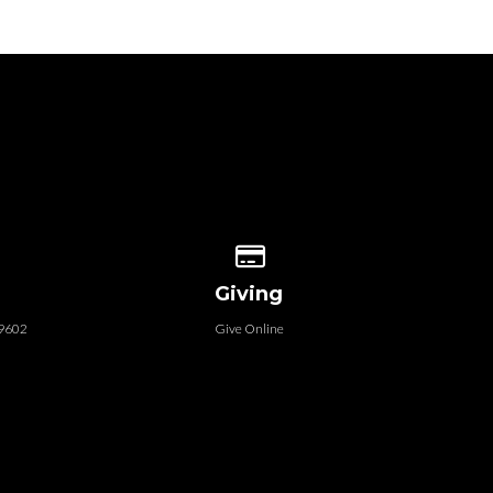
 our location
Give online
Giving
79602
Give Online