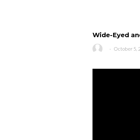
Wide-Eyed an
-
October 5, 