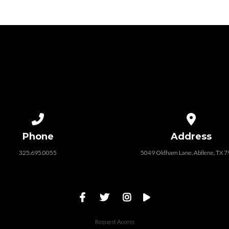
Call us at 325.695.0055
View map of
Phone
Address
325.695.0055
5049 Oldham Lane, Abilene, TX 
Request Access