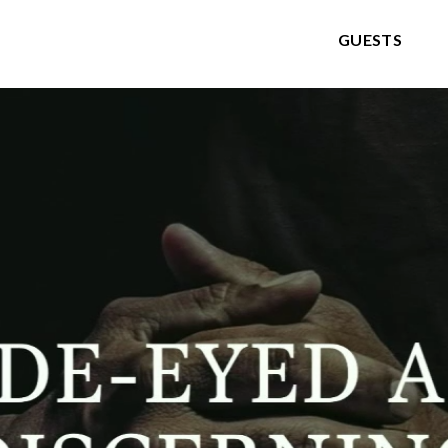
GUESTS