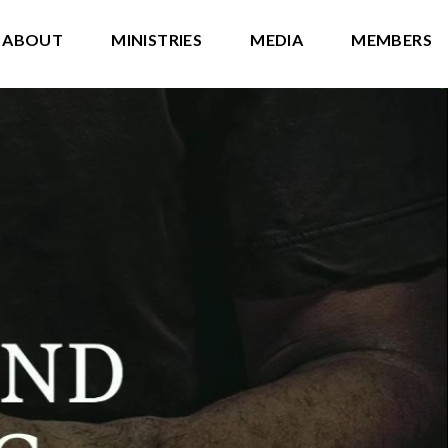
ABOUT
MINISTRIES
MEDIA
MEMBERS