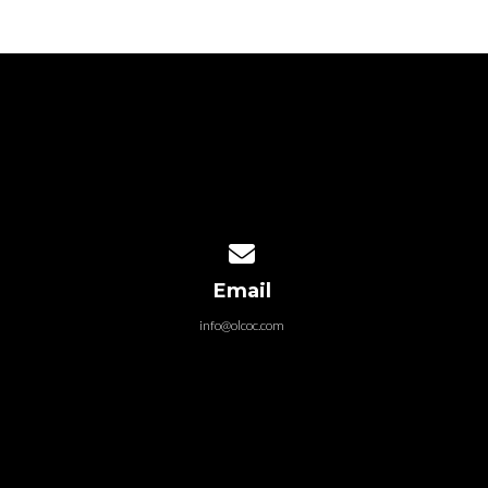
Contact us via email
Email
info@olcoc.com