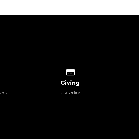
 our location
Give online
Giving
79602
Give Online