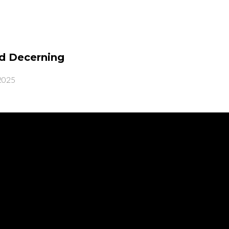
d Decerning
2025