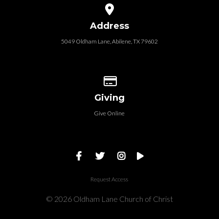
View map of our location
Address
5049 Oldham Lane, Abilene, TX 79602
Give online
Giving
Give Online
Request Access
© 2026 Oldham Lane Church of Christ