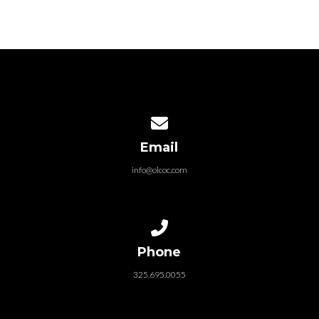
Contact us via email
Email
info@olcoc.com
Call us at 325.695.0055
Phone
325.695.0055