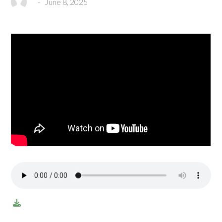
-
June 8, 2025