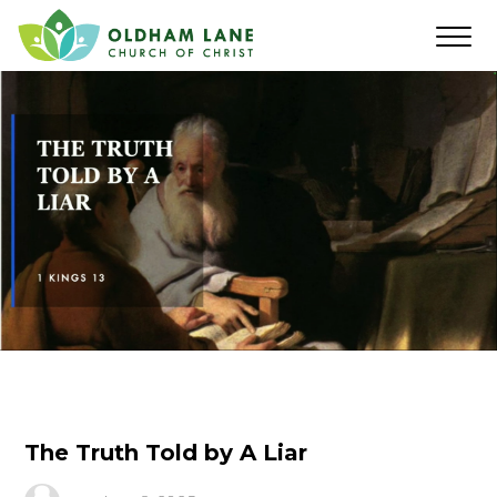
The Truth Told by A Liar