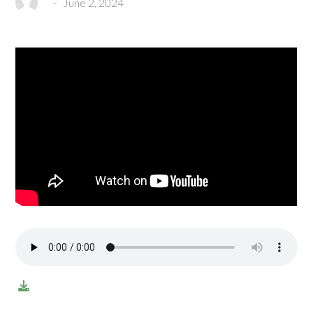
-
June 2, 2024