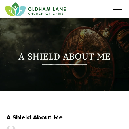
A Shield About Me