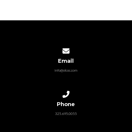
Contact us via email
Email
info@olcoc.com
Call us at 325.695.0055
Phone
325.695.0055