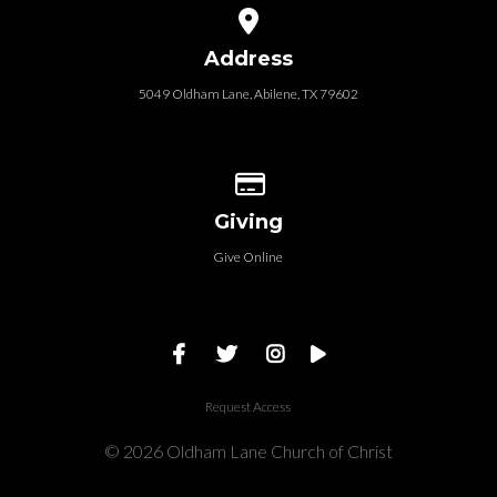
View map of our location
Address
5049 Oldham Lane, Abilene, TX 79602
Give online
Giving
Give Online
Request Access
© 2026 Oldham Lane Church of Christ