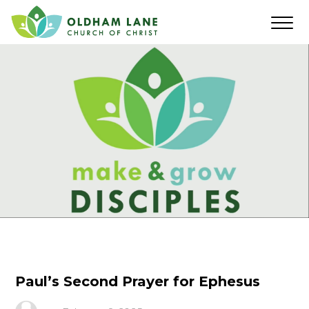
Paul’s Second Prayer for Ephesus