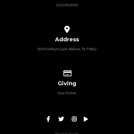
325.695.0055
View map of our location
Address
5049 Oldham Lane, Abilene, TX 79602
Give online
Giving
Give Online
Request Access