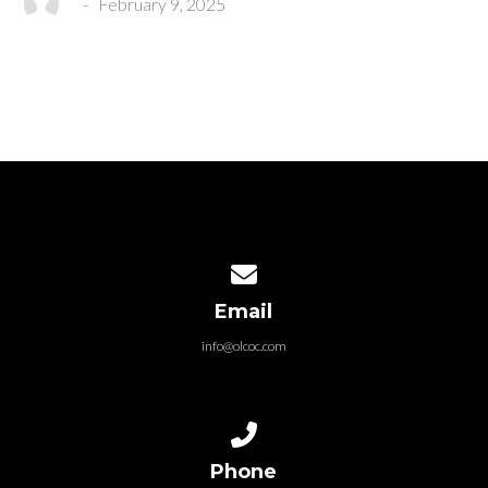
-
February 9, 2025
Contact us via email
Email
info@olcoc.com
Call us at 325.695.0055
Phone