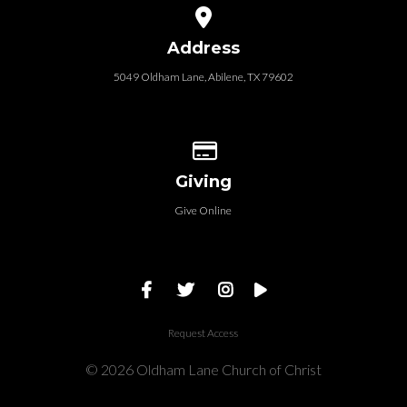
View map of our location
Address
5049 Oldham Lane, Abilene, TX 79602
Give online
Giving
Give Online
Request Access
© 2026 Oldham Lane Church of Christ