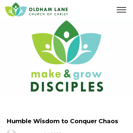
Humble Wisdom to Conquer Chaos