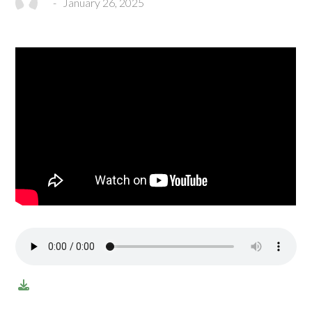
-
January 26, 2025