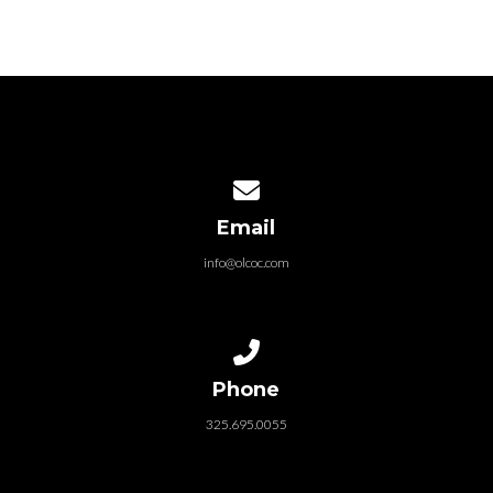
Contact us via email
Email
info@olcoc.com
Call us at 325.695.0055
Phone
325.695.0055